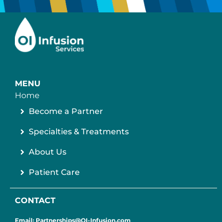
MENU
Home
Become a Partner
Specialties & Treatments
About Us
Patient Care
CONTACT
Email:
Partnerships@OI-Infusion.com