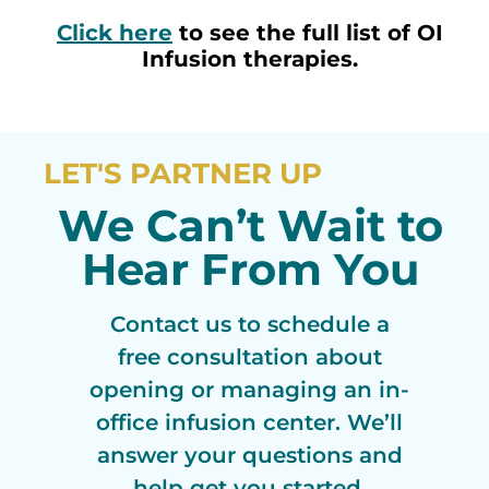
Click here
to see the full list of OI
Infusion therapies.
LET'S PARTNER UP
We Can’t Wait to
Hear From You
Contact us to schedule a
free consultation about
opening or managing an in-
office infusion center. We’ll
answer your questions and
help get you started.