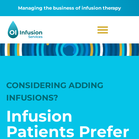
Managing the business of infusion therapy
CONSIDERING ADDING
INFUSIONS?
Infusion
Patients Prefer