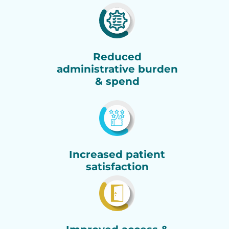
Reduced
administrative burden
& spend
Increased patient
satisfaction