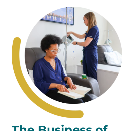
The Business of