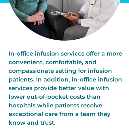
In-office infusion services offer a more
convenient, comfortable, and
compassionate setting for infusion
patients. In addition, in-office infusion
services provide better value with
lower out-of-pocket costs than
hospitals while patients receive
exceptional care from a team they
know and trust.