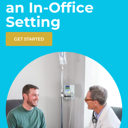
an In-Office
Setting
GET STARTED