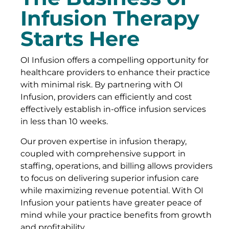
Infusion Therapy
Starts Here
OI Infusion offers a compelling opportunity for
healthcare providers to enhance their practice
with minimal risk. By partnering with OI
Infusion, providers can efficiently and cost
effectively establish in-office infusion services
in less than 10 weeks.
Our proven expertise in infusion therapy,
coupled with comprehensive support in
staffing, operations, and billing allows providers
to focus on delivering superior infusion care
while maximizing revenue potential. With OI
Infusion your patients have greater peace of
mind while your practice benefits from growth
and profitability.