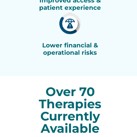
Improved access &
patient experience
Lower financial &
operational risks
Over 70
Therapies
Currently
Available