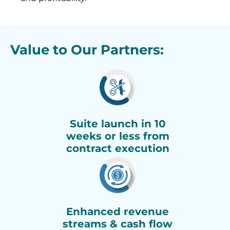
Value to Our Partners:
Suite launch in 10
weeks or less from
contract execution
Enhanced revenue
streams & cash flow