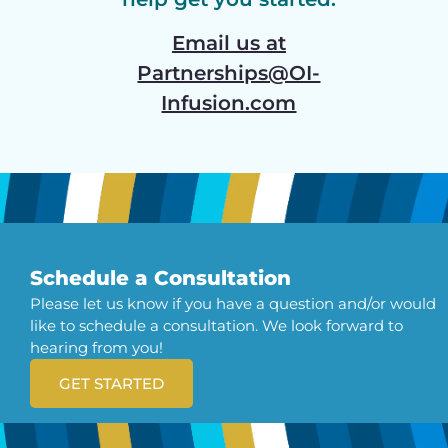
Email us at
Partnerships@OI-
Infusion.com
Schedule a Consultation
Please let us know if you have a question and/or would
like to schedule a consultation. We look forward to
hearing from you!
GET STARTED